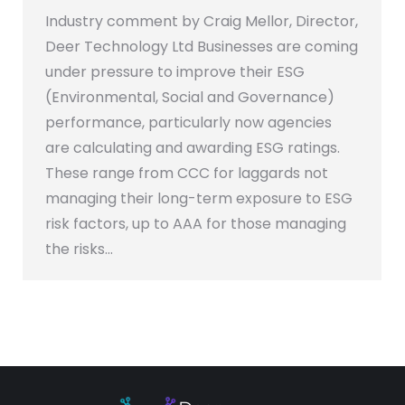
Industry comment by Craig Mellor, Director,
Deer Technology Ltd Businesses are coming
under pressure to improve their ESG
(Environmental, Social and Governance)
performance, particularly now agencies
are calculating and awarding ESG ratings.
These range from CCC for laggards not
managing their long-term exposure to ESG
risk factors, up to AAA for those managing
the risks…