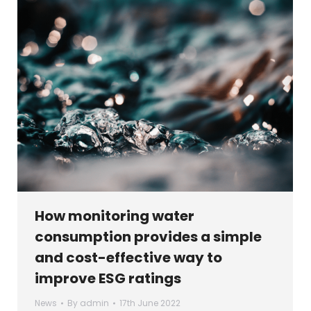
How monitoring water
consumption provides a simple
and cost-effective way to
improve ESG ratings
News
By
admin
17th June 2022