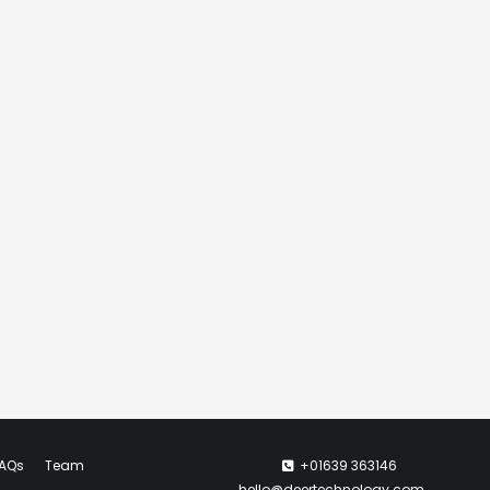
AQs
Team
+01639 363146
hello@deertechnology.com