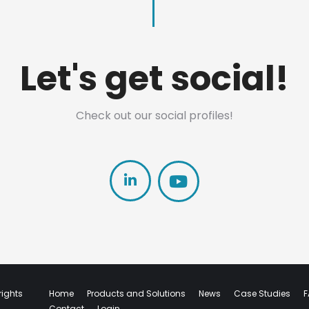
Let's get social!
Check out our social profiles!
Linkedin
rights
Home
Products and Solutions
News
Case Studies
F
Contact
Login