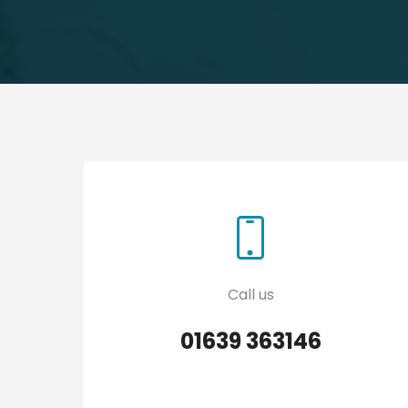
Call us
01639 363146