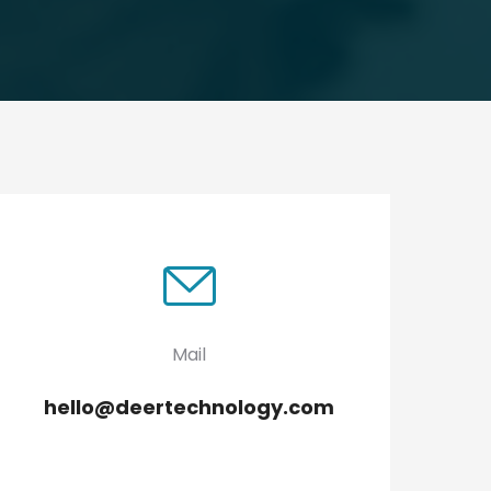
Mail
hello@deertechnology.com