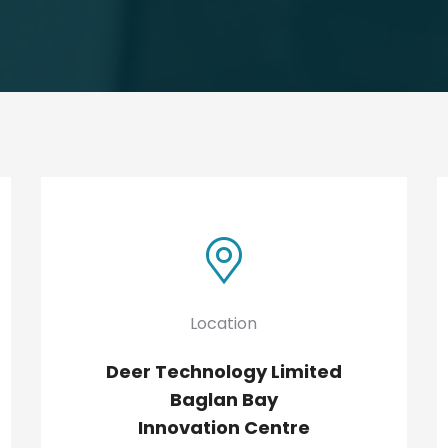
Location
Deer Technology Limited
Baglan Bay
Innovation Centre