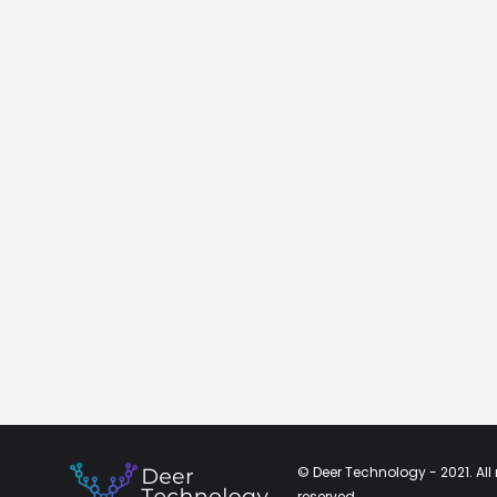
© Deer Technology - 2021. All 
reserved.