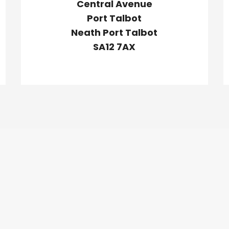
Central Avenue
Port Talbot
Neath Port Talbot
SA12 7AX